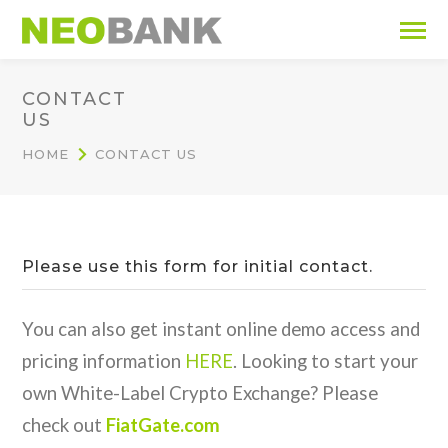
CONTACT
US
HOME
CONTACT US
Please use this form for initial contact.
You can also get instant online demo access and
pricing information
HERE
. Looking to start your
own White-Label Crypto Exchange? Please
check out
FiatGate.com