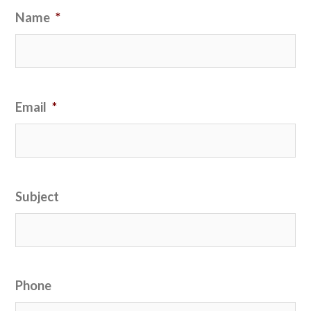
Name
*
Email
*
Subject
Phone