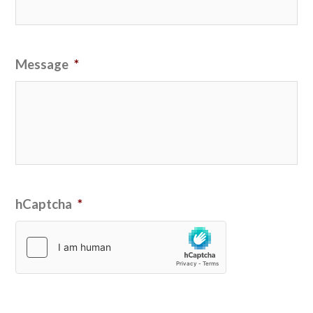
Message
*
hCaptcha
*