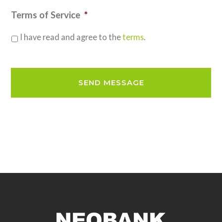
Terms of Service
*
I have read and agree to the
terms
.